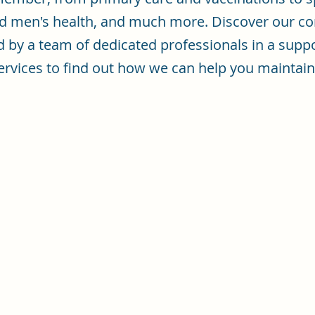
d men's health, and much more. Discover our co
d by a team of dedicated professionals in a supp
f services to find out how we can help you mainta