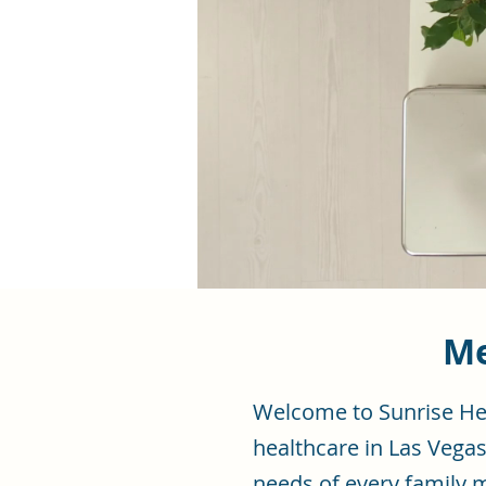
Me
Welcome to Sunrise Hea
healthcare in Las Vegas
needs of every family 