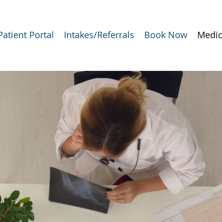
Patient Portal
Intakes/Referrals
Book Now
Medic