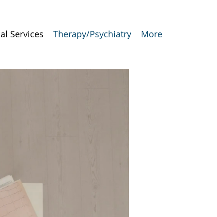
al Services
Therapy/Psychiatry
More