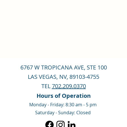
6767 W TROPICANA AVE, STE 100
LAS VEGAS, NV, 89103-4755
TEL
702.209.0370
Hours of Operation
Monday - Friday: 8:30 am - 5 pm
Saturday - Sunday: Closed