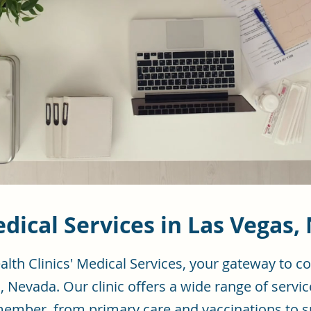
dical Services in Las Vegas,
lth Clinics' Medical Services, your gateway to 
, Nevada. Our clinic offers a wide range of servic
member, from primary care and vaccinations to s