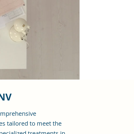
 NV
comprehensive
es tailored to meet the
pecialized treatments in