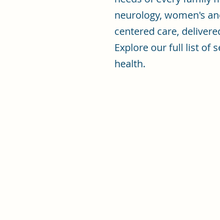
neurology, women's an
centered care, delivere
Explore our full list o
health.