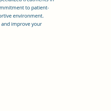
mmitment to patient-
ortive environment.
in and improve your